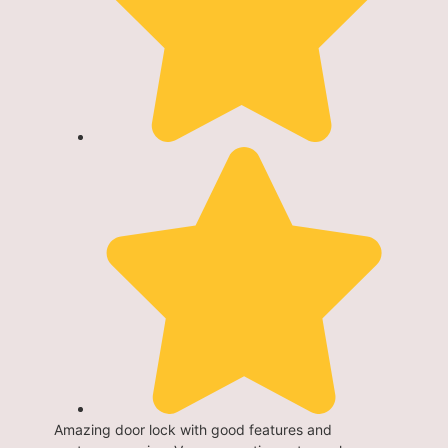
Amazing door lock with good features and
Awesome