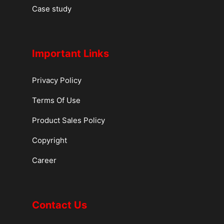
Case study
Important Links
Privacy Policy
Terms Of Use
Product Sales Policy
Copyright
Career
Contact Us