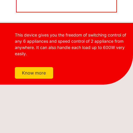
This device gives you the freedom of switching control of
any 6 appliances and speed control of 2 appliance from
anywhere. It can also handle each load up to 600W very
easily.
Know more