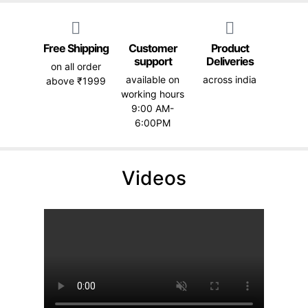
Free Shipping
Customer
Product
support
Deliveries
on all order
available on
across india
above ₹1999
working hours
9:00 AM-
6:00PM
Videos