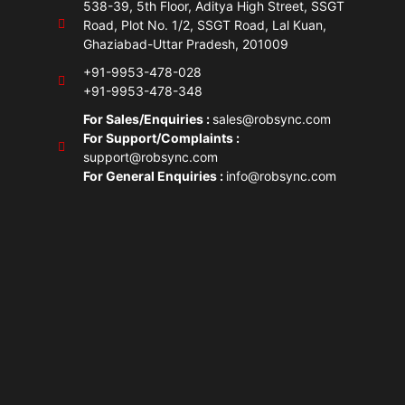
538-39, 5th Floor, Aditya High Street, SSGT
Road, Plot No. 1/2, SSGT Road, Lal Kuan,
Ghaziabad-Uttar Pradesh, 201009
+91-9953-478-028
+91-9953-478-348
For Sales/Enquiries :
sales@robsync.com
For Support/Complaints :
support@robsync.com
For General Enquiries :
info@robsync.com