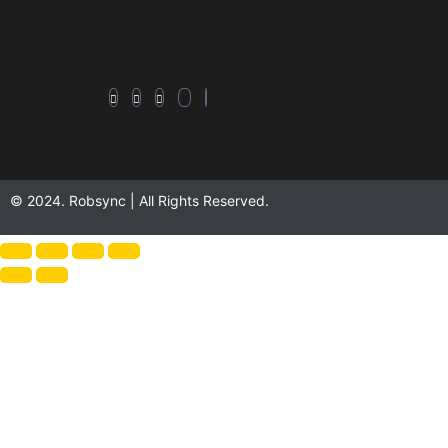
© 2024. Robsync | All Rights Reserved.