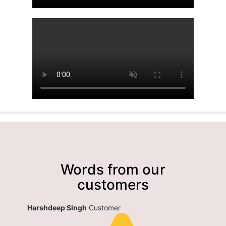
Words from our
customers
Harshdeep Singh
Customer
siddhar