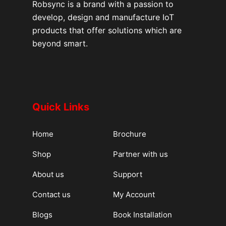
Robsync is a brand with a passion to
develop, design and manufacture IoT
products that offer solutions which are
beyond smart.
Quick Links
Home
Brochure
Shop
Partner with us
About us
Support
Contact us
My Account
Blogs
Book Installation