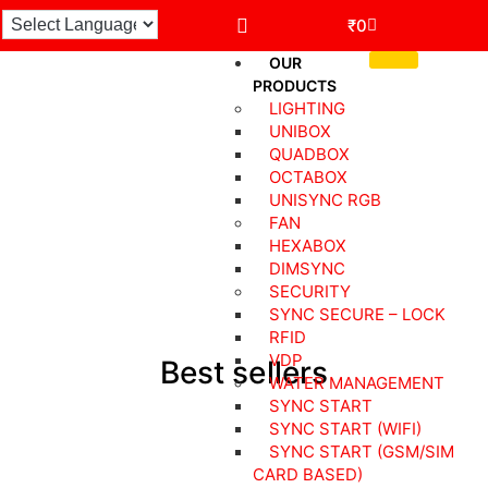
₹
0
OUR
PRODUCTS
LIGHTING
UNIBOX
QUADBOX
Robsync Smart Devices For Your
OCTABOX
UNISYNC RGB
Home
FAN
HEXABOX
DIMSYNC
SECURITY
SYNC SECURE – LOCK
RFID
VDP
Best sellers
WATER MANAGEMENT
SYNC START
SYNC START (WIFI)
SYNC START (GSM/SIM
CARD BASED)