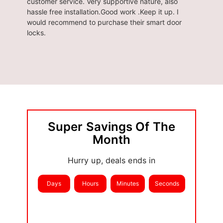
customer service. Very supportive nature, also
Brought
hassle free installation.Good work .Keep it up. I
seamles
would recommend to purchase their smart door
locks.
Super Savings Of The
Month
Hurry up, deals ends in
Days
Hours
Minutes
Seconds