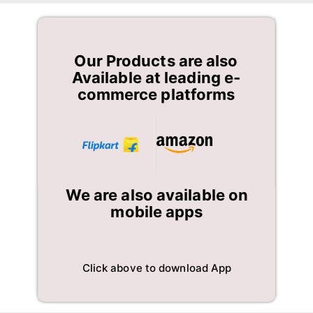
Our Products are also
Available at leading e-
commerce platforms
We are also available on
mobile apps
Click above to download App