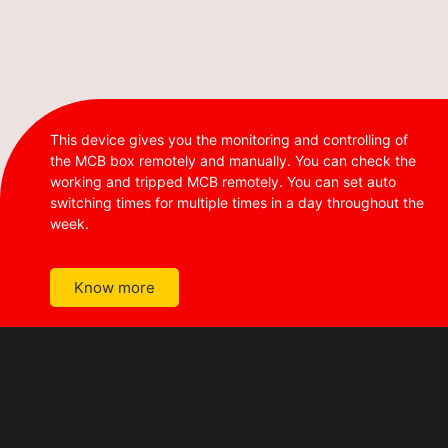
This device gives you the monitoring and controlling of
the MCB box remotely and manually. You can check the
working and tripped MCB remotely. You can set auto
switching times for multiple times in a day throughout the
week.
Know more