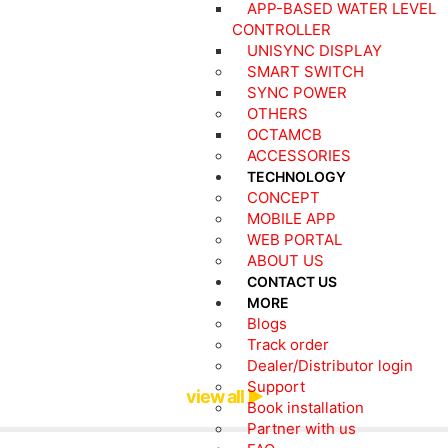
APP-BASED WATER LEVEL
CONTROLLER
UNISYNC DISPLAY
SMART SWITCH
SYNC POWER
OTHERS
OCTAMCB
ACCESSORIES
TECHNOLOGY
CONCEPT
MOBILE APP
WEB PORTAL
ABOUT US
CONTACT US
MORE
Blogs
Track order
Dealer/Distributor login
Support
view all ▶
Book installation
Partner with us