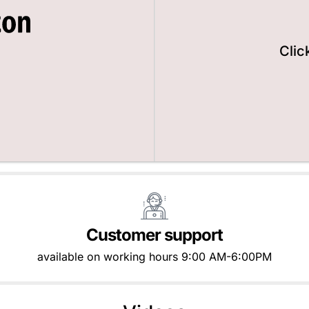
Clic
Customer support
available on working hours 9:00 AM-6:00PM