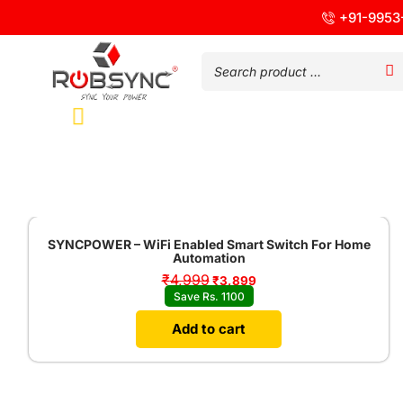
+91-9953
Sale!
SYNCPOWER – WiFi Enabled Smart Switch For Home
Automation
₹
4,999
₹
3,899
Save Rs. 1100
Add to cart