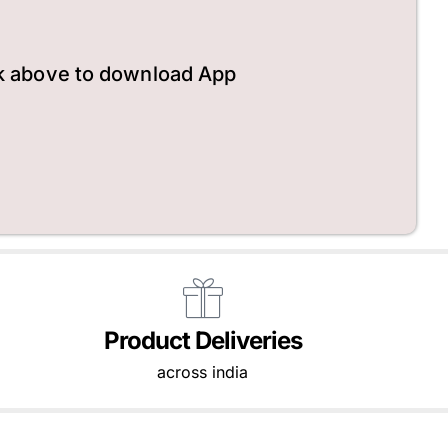
k above to download App
Product Deliveries
across india