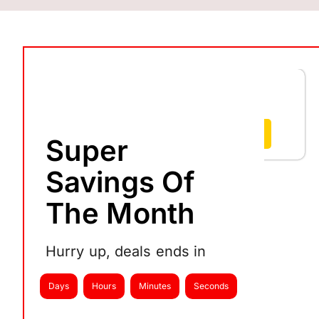
RFID
SYNC
₹
8,650
–
₹
10,999
Select options
Super
Savings Of
The Month
Hurry up, deals ends in
Days
Hours
Minutes
Seconds