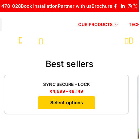
-478-028
Book installation
Partner with us
Brochure
OUR PRODUCTS
TEC
Best sellers
SYNC SECURE – LOCK
₹
4,999
–
₹
8,149
Select options