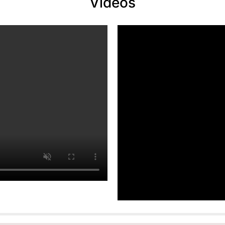
Videos