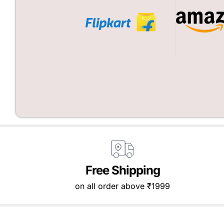
Free Shipping
on all order above ₹1999