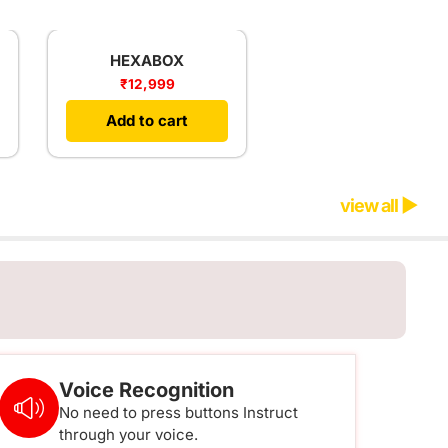
HEXABOX
₹
12,999
Add to cart
view all ▶
Voice Recognition
No need to press buttons Instruct
through your voice.