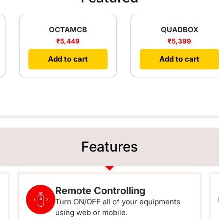
OCTAMCB
QUADBOX
₹
5,449
₹
5,399
Add to cart
Add to cart
Features
Remote Controlling
Turn ON/OFF all of your equipments
using web or mobile.