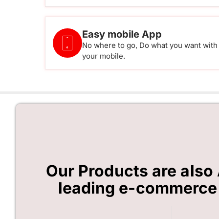
Easy mobile App
No where to go, Do what you want with
your mobile.
Our Products are also 
leading e-commerce