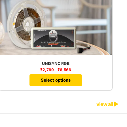
UNISYNC RGB
₹
2,799
–
₹
6,566
Select options
view all ▶