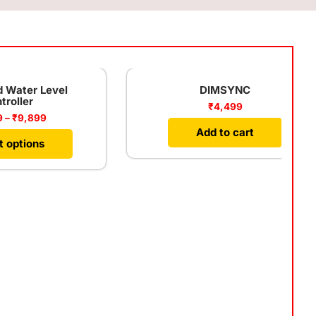
vel
DIMSYNC
₹
4,499
Add to cart