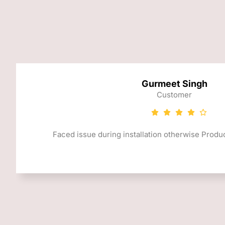
Gurmeet Singh
Customer
Faced issue during installation otherwise Produc