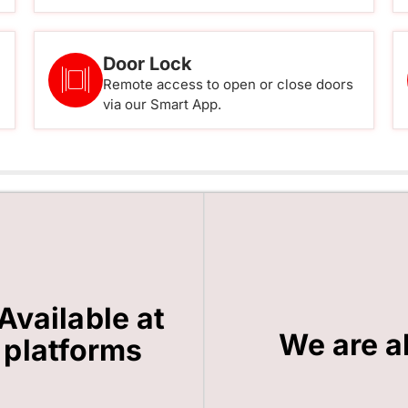
Door Lock
Remote access to open or close doors
via our Smart App.
Available at
We are a
 platforms