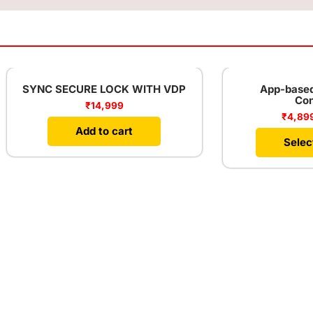
Sale!
 SECURE LOCK WITH VDP
App-based Water Le
Controller
₹
14,999
₹
4,899
–
₹
9,899
Add to cart
Select options