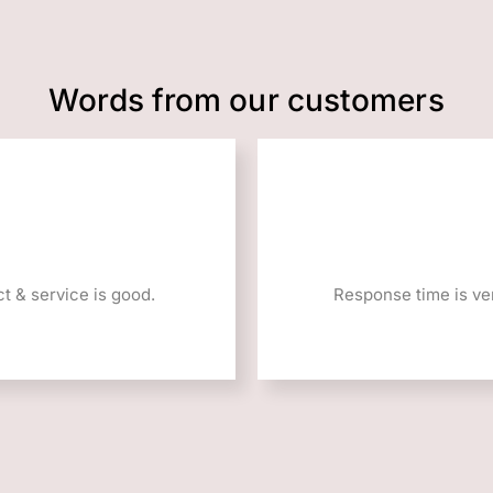
Words from our customers
t & service is good.
Response time is ver