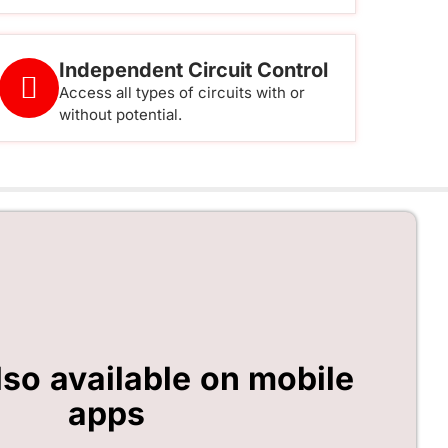
Independent Circuit Control
Access all types of circuits with or
without potential.
lso available on mobile
apps