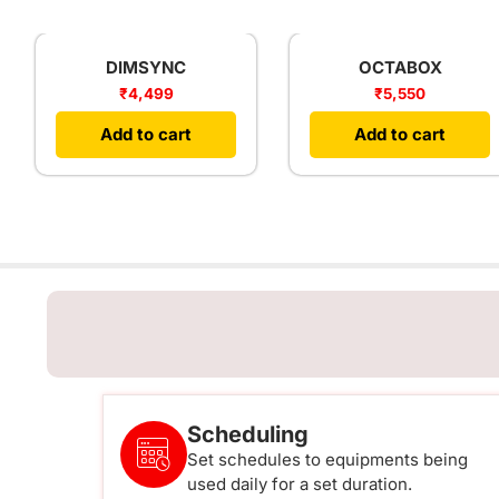
DIMSYNC
OCTABOX
₹
4,499
₹
5,550
Add to cart
Add to cart
Scheduling
Set schedules to equipments being
used daily for a set duration.