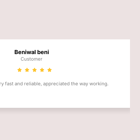
Beniwal beni
Customer
y fast and reliable, appreciated the way working.