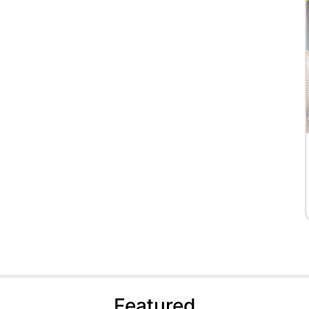
Featured