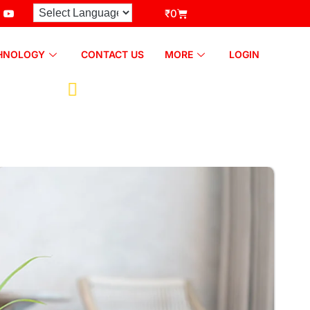
₹
0
HNOLOGY
CONTACT US
MORE
LOGIN