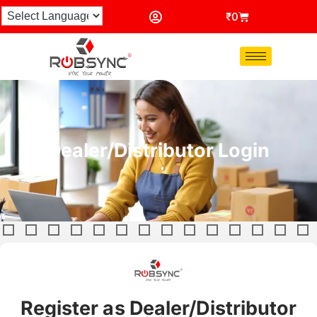
₹
0
Dealer/Distributor Login
Register as Dealer/Distributor