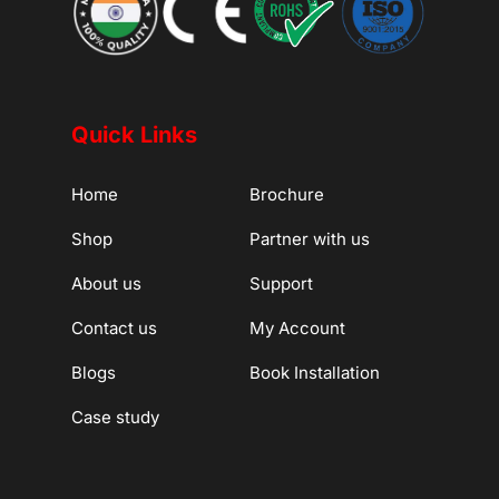
Quick Links
Home
Brochure
Shop
Partner with us
About us
Support
Contact us
My Account
Blogs
Book Installation
Case study