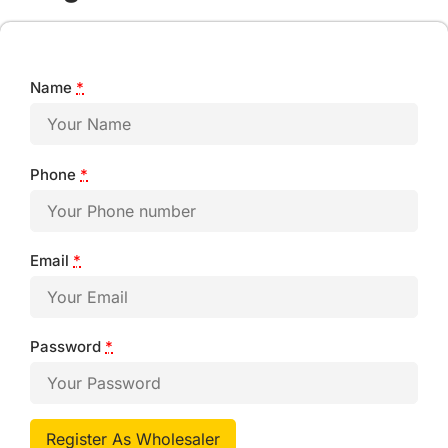
Name
*
Phone
*
Email
*
Password
*
Register As Wholesaler