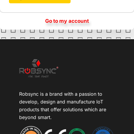
Go to my account
Robsync is a brand with a passion to
develop, design and manufacture IoT
products that offer solutions which are
beyond smart.