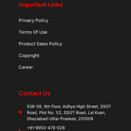
Important Links
Privacy Policy
Terms Of Use
Product Sales Policy
Copyright
Career
Contact Us
538-39, 5th Floor, Aditya High Street, SSGT
Road, Plot No. 1/2, SSGT Road, Lal Kuan,
Ghaziabad-Uttar Pradesh, 201009
+91-9953-478-028