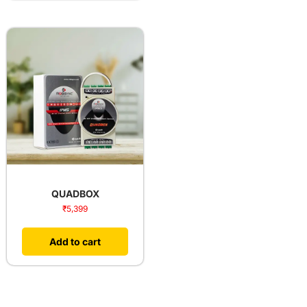
QUADBOX
₹
5,399
Add to cart