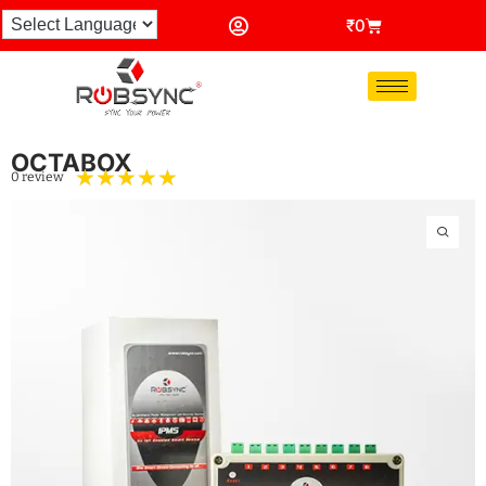
₹
0
OCTABOX
☆
☆
☆
☆
☆
0 review