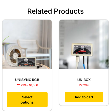
Related Products
UNISYNC RGB
UNIBOX
₹
2,799
–
₹
6,566
₹
2,299
Select
Add to cart
options