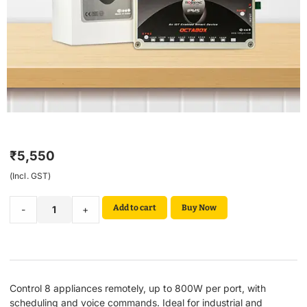
₹
5,550
(Incl. GST)
Add to cart
Buy Now
-
+
Control 8 appliances remotely, up to 800W per port, with
scheduling and voice commands. Ideal for industrial and