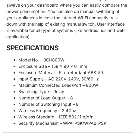
always on your dashboard where you can easily compare the
power consumption. You can also do manual switching of
your appliances in case the internet Wi-Fi connectivity is
down with the help of existing manual switch. User interface
is available for all type of systems (like android, ios and web
application).
SPECIFICATIONS
Model No. – 8CH800W
Enclosure Size – 158 x 90 x 61 mm
Enclosure Material – Fire-retardant ABS V0.
Input Supply – AC 220V-240V, 50/60Hz
Maximum Connected Load/Port – 800W
Switching Type – Relay
Number of Load Output – 8
Number of Switching Input – 8
Wireless Frequency – 2.4Ghz
Wireless Standard – IEEE 802.11 b/g/n
Security Mechanism – WPA-PSK/WPA2-PSK