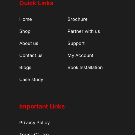
Quick Links
Home
Brochure
Shop
Partner with us
About us
Support
Contact us
My Account
Blogs
Book Installation
Case study
Important Links
Privacy Policy
Terms Of Use