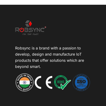
Robsync is a brand with a passion to
develop, design and manufacture IoT
products that offer solutions which are
beyond smart.