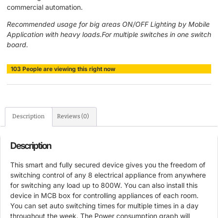
commercial automation.
Recommended usage for big areas ON/OFF Lighting by Mobile
Application with heavy loads.For multiple switches in one switch
board.
103
People
are viewing this right now
Description
Reviews (0)
Description
This smart and fully secured device gives you the freedom of
switching control of any 8 electrical appliance from anywhere
for switching any load up to 800W. You can also install this
device in MCB box for controlling appliances of each room.
You can set auto switching times for multiple times in a day
throughout the week. The Power consumption graph will