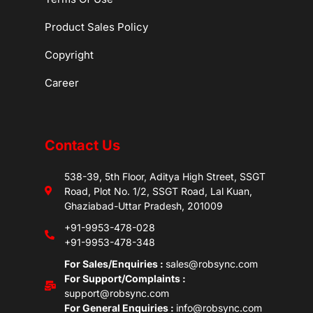
Product Sales Policy
Copyright
Career
Contact Us
538-39, 5th Floor, Aditya High Street, SSGT
Road, Plot No. 1/2, SSGT Road, Lal Kuan,
Ghaziabad-Uttar Pradesh, 201009
+91-9953-478-028
+91-9953-478-348
For Sales/Enquiries :
sales@robsync.com
For Support/Complaints :
support@robsync.com
For General Enquiries :
info@robsync.com