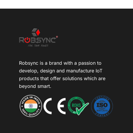
Robsync is a brand with a passion to
develop, design and manufacture IoT
products that offer solutions which are
beyond smart.