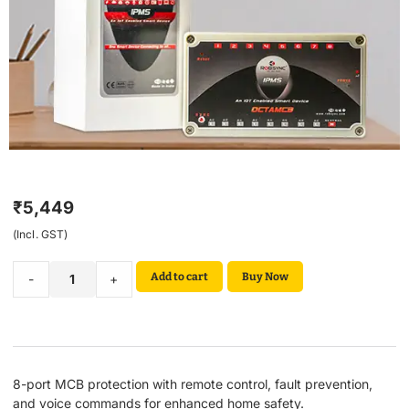
₹
5,449
(Incl. GST)
Add to cart
Buy Now
-
+
8-port MCB protection with remote control, fault prevention,
and voice commands for enhanced home safety.