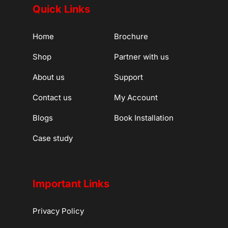
Quick Links
Home
Brochure
Shop
Partner with us
About us
Support
Contact us
My Account
Blogs
Book Installation
Case study
Important Links
Privacy Policy