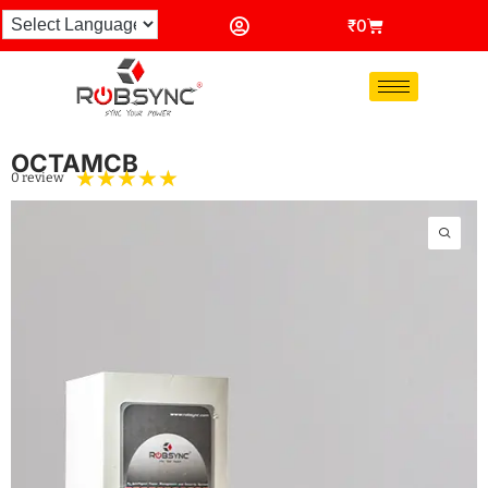
₹
0
OCTAMCB
☆
☆
☆
☆
☆
0 review