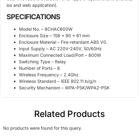
ios and web application).
SPECIFICATIONS
Model No. – 8CHAC800W
Enclosure Size – 158 x 90 x 61 mm
Enclosure Material – Fire-retardant ABS V0.
Input Supply – AC 220V-240V, 50/60Hz
Maximum Connected Load/Port – 800W
Switching Type – Relay
Number of Ports – 8
Wireless Frequency – 2.4Ghz
Wireless Standard – IEEE 802.11 b/g/n
Security Mechanism – WPA-PSK/WPA2-PSK
Related Products
No products were found for this query.