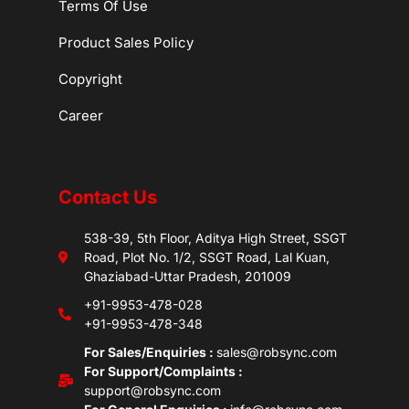
Terms Of Use
Product Sales Policy
Copyright
Career
Contact Us
538-39, 5th Floor, Aditya High Street, SSGT
Road, Plot No. 1/2, SSGT Road, Lal Kuan,
Ghaziabad-Uttar Pradesh, 201009
+91-9953-478-028
+91-9953-478-348
For Sales/Enquiries :
sales@robsync.com
For Support/Complaints :
support@robsync.com