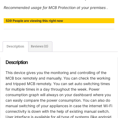
Recommended usage for MCB Protection at your premises .
539
People
are viewing this right now
Description
Reviews (0)
Description
This device gives you the monitoring and controlling of the
MCB box remotely and manually. You can check the working
and tripped MCB remotely. You can set auto switching times
for multiple times in a day throughout the week. Power
consumption graph will always on your dashboard where you
can easily compare the power consumption. You can also do
manual switching of your appliances in case the internet Wi-Fi
connectivity is down with the help of existing manual switch.
User interface is available for all type of systems (like android,