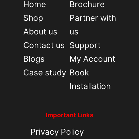
Home
Brochure
Shop
Partner with
About us
us
Contact us
Support
Blogs
My Account
Case study
Book
Installation
Important Links
Privacy Policy