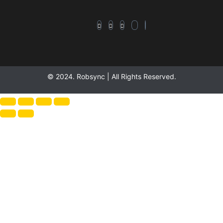
© 2024. Robsync | All Rights Reserved.