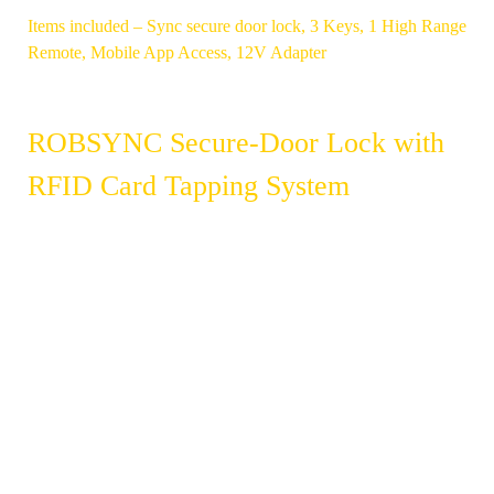
Items included – Sync secure door lock, 3 Keys, 1 High Range
Remote, Mobile App Access, 12V Adapter
ROBSYNC Secure-Door Lock with
RFID Card Tapping System
SMART RFID
ACCESS TO
CARD
100 CARDS
TECHNOLOGY
SUITABLE
REAL-TIME
FOR
UPDATE OF
OFFICES &
ACCESS
FACTORIES