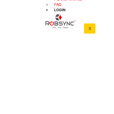
FAQ
INBUILT
HEAVY-
WIFI
DUTY
LOGIN
ACCESS
EXTERIOR
X
ONE
MOBILE
MASTER
APP ACCESS
ADMIN
ACCESS
REMOTE
SHOCK-
RANGES TO
PROOF
40 ft
TECHNOLOGY
AUTO-
ANTI-
LOCKS
JAMMING
UPON
CLOSURE