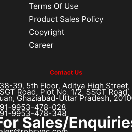
Terms Of Use
Product Sales Policy
Copyright
Career
Contact Us
38-39, 5th Floor, Aditya High Street,
SGT Road, Plot No. 1/2, SSGT Road, 
uan, Ghaziabad-Uttar Pradesh, 201
91-9953-478-028
91-9953-478-348
For Sales/Enquirie
ales@robsync.com