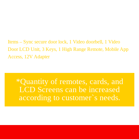
NON-
CALL
PLUNGER
THROUGH
COIL
THE
BASED
DEVICE
Items – Sync secure door lock, 1 Video doorbell, 1 Video
Door LCD Unit, 3 Keys, 1 High Range Remote, Mobile App
Access, 12V Adapter
*Quantity of remotes, cards, and
LCD Screens can be increased
according to customer`s needs.