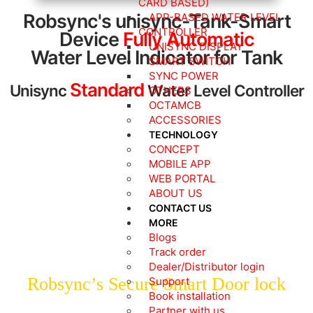
CARD BASED)
Robsync's unisync-Tank-Smart
APP-BASED WATER LEVEL
CONTROLLER
Device
Fully Automatic
UNISYNC DISPLAY
Water Level Indicator for Tank
SMART SWITCH
SYNC POWER
Standard
Unisync
Water Level Controller
OTHERS
OCTAMCB
ACCESSORIES
TECHNOLOGY
CONCEPT
Explore the Range of
MOBILE APP
ROBSYNC’s Smart Door Locks
WEB PORTAL
ABOUT US
Starting @ ₹4999/-
CONTACT US
MORE
Blogs
Track order
Dealer/Distributor login
Robsync’s Secure Smart Door lock
Support
Book installation
Partner with us