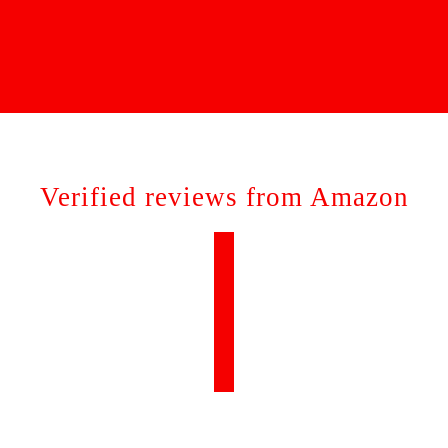
Verified reviews from Amazon