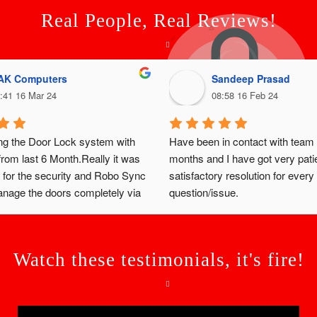
Real People, Real Reviews!
AK Computers
Sandeep Prasad
:41 16 Mar 24
08:58 16 Feb 24
ng the Door Lock system with 
Have been in contact with team 
om last 6 Month.Really it was 
months and I have got very patie
 for the security and Robo Sync 
satisfactory resolution for every 
age the doors completely via 
question/issue.
we have the user login to our 
ock and unlock.
Watch these testimonials, it's fire!