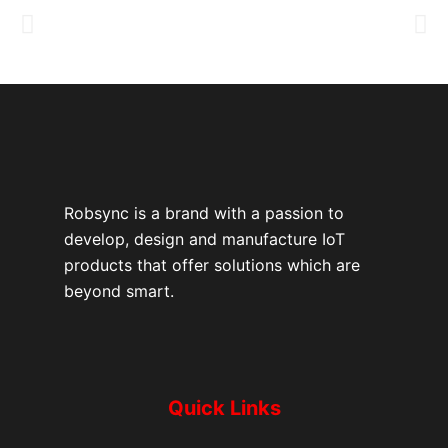
Robsync is a brand with a passion to
develop, design and manufacture IoT
products that offer solutions which are
beyond smart.
Quick Links