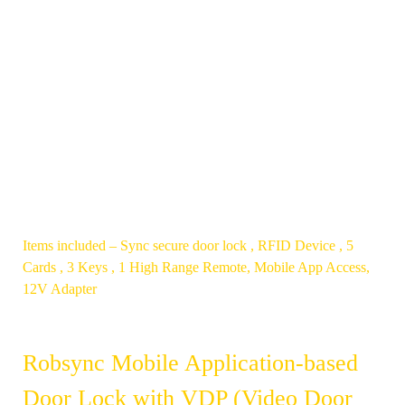
RESTRICT
EASY TO
UNWANTED
INSTALL
ENTRY
NON-
AUTO-
PLUNGER
LOCKS
COIL BASED
UPON
,
CLOSURE
MOTORIZED
MECHANISM
Items included – Sync secure door lock , RFID Device , 5
Cards , 3 Keys , 1 High Range Remote, Mobile App Access,
12V Adapter
Robsync Mobile Application-based
Door Lock with VDP (Video Door