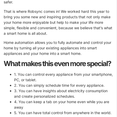
safer.
That is where Robsync comes in! We worked hard this year to
bring you some new and inspiring products that not only make
your home more enjoyable but help to make your life more
simple, flexible and convenient, because we believe that’s what
a smart home is all about.
Home automation allows you to fully automate and control your
home by turning all your existing appliances into smart
appliances and your home into a smart home.
What makes this even more special?
1. You can control every appliance from your smartphone,
PC, or tablet.
2. You can simply schedule time for every appliance.
3. You can have insights about electricity consumption
and create personalized schedules.
4. You can keep a tab on your home even while you are
away
5. You can have total control from anywhere in the world.