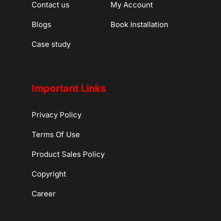
Contact us
My Account
Blogs
Book Installation
Case study
Important Links
Privacy Policy
Terms Of Use
Product Sales Policy
Copyright
Career