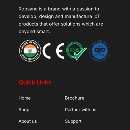
Robsync is a brand with a passion to
develop, design and manufacture IoT
products that offer solutions which are
beyond smart.
Quick Links
Home
Brochure
Shop
Partner with us
About us
Support