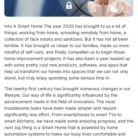
Into A Smart Home The year 2020 has brought to us a lot of
things; working from home, schooling remotely from home, a
collection of face masks and sanitizers. But it has not all been
terrible. It has brought us closer to our families, made us more
mindful of self-care, and finally compelled us to begin those
home improvement projects. It has also been a year loaded up
with some pretty cool new products, software, and apps that
help us transform our homes into spaces that we can not only
stand, but truly enjoy spending some serious time in.
The twenty-first century has brought numerous changes in our
lifestyle. Our way of life is significantly influenced by the
advancement made in the field of innovation. The most
troublesome tasks have been made simpler and require
significantly less effort. From smartphones to smart TVs to
smart kitchens, we have made some amazing progress, and the
next big thing is a Smart Home that is powered by home
automation systems to make our busy lives comfortable and