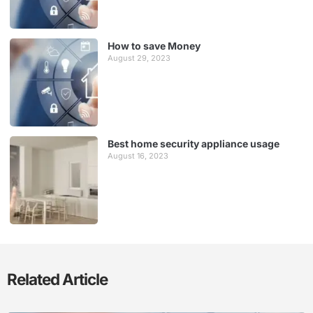
How to save Money
August 29, 2023
Best home security appliance usage
August 16, 2023
Related Article