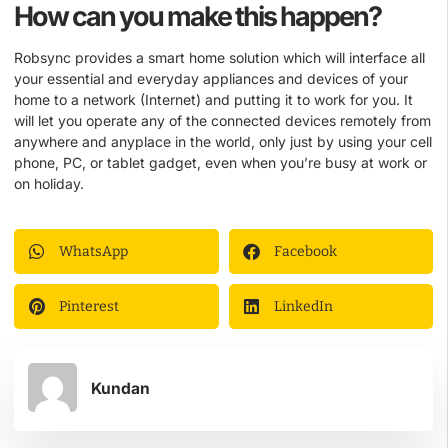
How can you make this happen?
Robsync provides a smart home solution which will interface all
your essential and everyday appliances and devices of your
home to a network (Internet) and putting it to work for you. It
will let you operate any of the connected devices remotely from
anywhere and anyplace in the world, only just by using your cell
phone, PC, or tablet gadget, even when you’re busy at work or
on holiday.
WhatsApp
Facebook
Pinterest
LinkedIn
Kundan