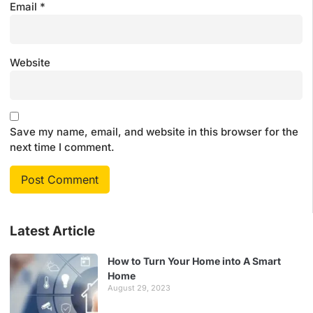
Email
*
Website
Save my name, email, and website in this browser for the
next time I comment.
Latest Article
How to Turn Your Home into A Smart
Home
August 29, 2023