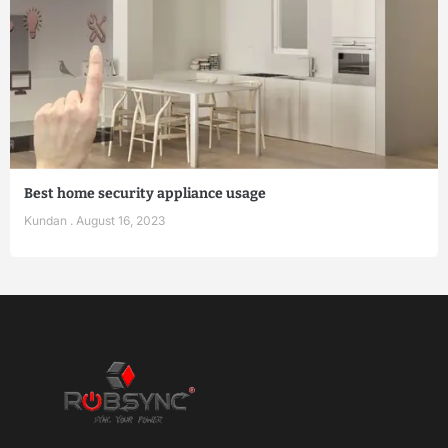
Best home security appliance usage
Kundan
August 16, 2023