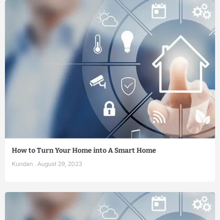
How to Turn Your Home into A Smart Home
Kundan
August 29, 2023