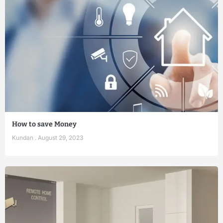
How to save Money
Kundan
August 29, 2023