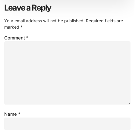
Leave a Reply
Your email address will not be published.
Required fields are
marked
*
Comment
*
Name
*