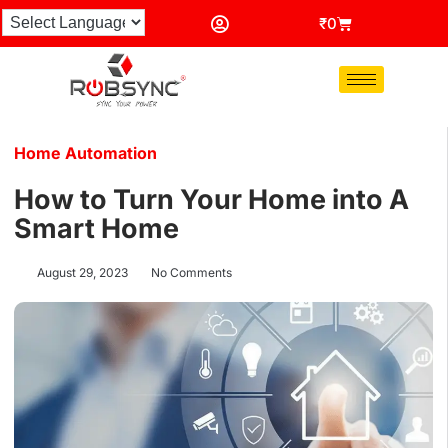
₹
0
Home Automation
How to Turn Your Home into A
Smart Home
August 29, 2023
No Comments