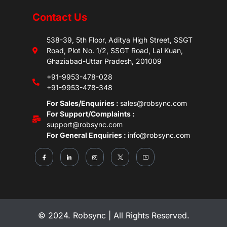
Contact Us
538-39, 5th Floor, Aditya High Street, SSGT
Road, Plot No. 1/2, SSGT Road, Lal Kuan,
Ghaziabad-Uttar Pradesh, 201009
+91-9953-478-028
+91-9953-478-348
For Sales/Enquiries :
sales@robsync.com
For Support/Complaints :
support@robsync.com
For General Enquiries :
info@robsync.com
© 2024. Robsync | All Rights Reserved.