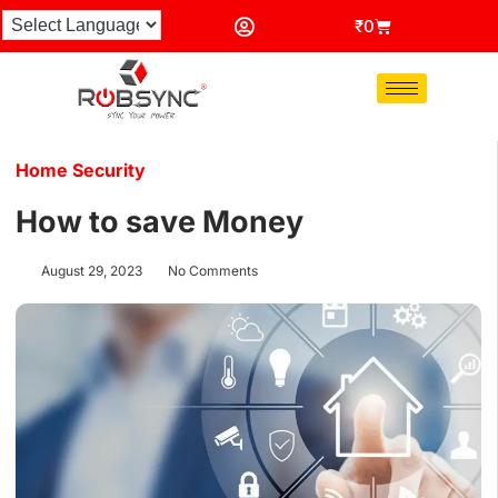
₹
0
Home Security
How to save Money
August 29, 2023
No Comments