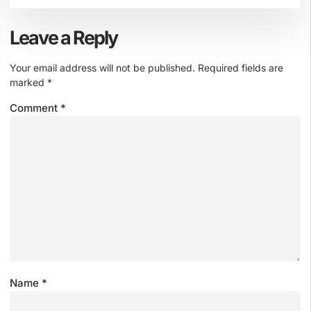
Leave a Reply
Your email address will not be published.
Required fields are
marked
*
Comment
*
Name
*