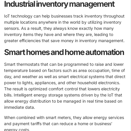
Industrial inventory management
IoT technology can help businesses track inventory throughout
multiple locations anywhere in the world by utilizing inventory
sensors. As a result, they always know exactly how many
inventory items they have and where they are, leading to
greater efficiencies that save money in inventory management.
Smart homes and home automation
Smart thermostats that can be programmed to raise and lower
temperature based on factors such as area occupation, time of
day, and weather as well as smart electrical systems that direct
power to lights, appliances, and other household electronics.
The result is optimized comfort control that lowers electricity
bills. Intelligent energy storage systems driven by the IoT that
allow energy distribution to be managed in real time based on
immediate data.
When combined with smart meters, they allow energy services
and payment tariffs that can reduce a home or business’
energy costs.