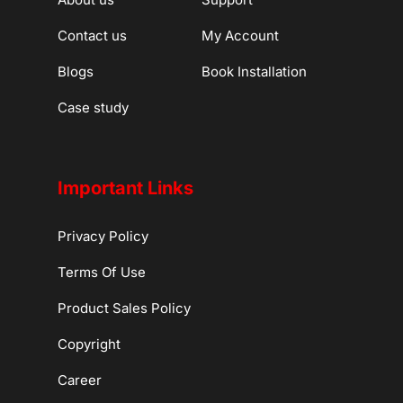
Contact us
My Account
Blogs
Book Installation
Case study
Important Links
Privacy Policy
Terms Of Use
Product Sales Policy
Copyright
Career