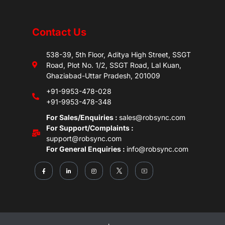
Contact Us
538-39, 5th Floor, Aditya High Street, SSGT
Road, Plot No. 1/2, SSGT Road, Lal Kuan,
Ghaziabad-Uttar Pradesh, 201009
+91-9953-478-028
+91-9953-478-348
For Sales/Enquiries :
sales@robsync.com
For Support/Complaints :
support@robsync.com
For General Enquiries :
info@robsync.com