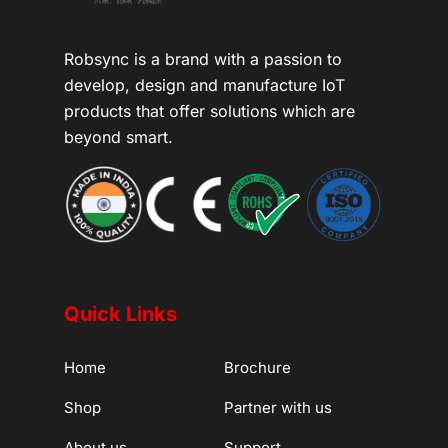
Robsync is a brand with a passion to
develop, design and manufacture IoT
products that offer solutions which are
beyond smart.
Quick Links
Home
Brochure
Shop
Partner with us
About us
Support