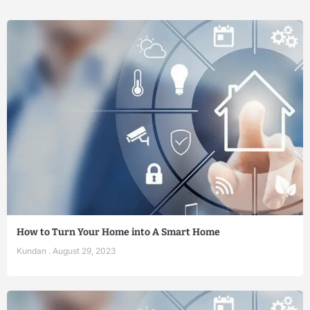
How to Turn Your Home into A Smart Home
Kundan
August 29, 2023