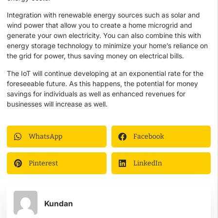
Integration with renewable energy sources such as solar and
wind power that allow you to create a home microgrid and
generate your own electricity. You can also combine this with
energy storage technology to minimize your home’s reliance on
the grid for power, thus saving money on electrical bills.
The IoT will continue developing at an exponential rate for the
foreseeable future. As this happens, the potential for money
savings for individuals as well as enhanced revenues for
businesses will increase as well.
WhatsApp
Facebook
Pinterest
LinkedIn
Kundan