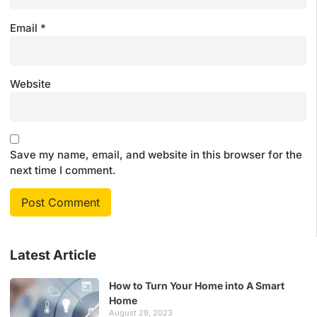
Email
*
Website
Save my name, email, and website in this browser for the
next time I comment.
Latest Article
How to Turn Your Home into A Smart
Home
August 29, 2023