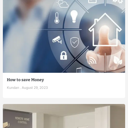
How to save Money
Kundan
August 29, 2023