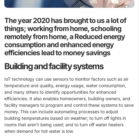
The year 2020 has brought to us a lot of
things; working from home, schooling
remotely from home, a Reduced energy
consumption and enhanced energy
efficiencies lead to money savings
Building and facility systems
IoT technology can use sensors to monitor factors such as air
temperature and quality, energy usage, water consumption,
and many others to identify opportunities for enhanced
efficiencies. It also enables homeowners, building owners, and
facility managers to program and control these systems to save
money. This can include automating processes to adjust
building temperatures based on weather; to turn off lights in
rooms that aren’t being used; and to turn off water heaters
when demand for hot water is low.