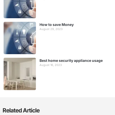
How to save Money
August 29, 2023
Best home security appliance usage
August 16, 2023
Related Article