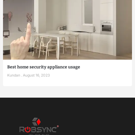
Best home security appliance usage
Kundan
August 16, 2023